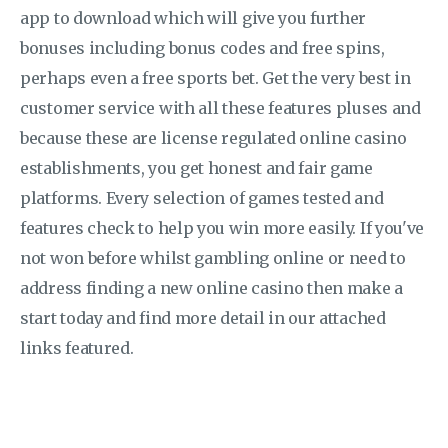
app to download which will give you further
bonuses including bonus codes and free spins,
perhaps even a free sports bet. Get the very best in
customer service with all these features pluses and
because these are license regulated online casino
establishments, you get honest and fair game
platforms. Every selection of games tested and
features check to help you win more easily. If you've
not won before whilst gambling online or need to
address finding a new online casino then make a
start today and find more detail in our attached
links featured.