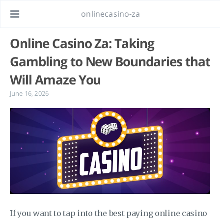
onlinecasino-za
Online Casino Za: Taking
Gambling to New Boundaries that
Will Amaze You
June 16, 2026
If you want to tap into the best paying online casino