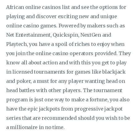
African online casinos list and see the options for
playing and discover exciting new and unique
online casino games. Powered by makers such as
Net Entertainment, Quickspin, NextGen and
Playtech, you have a spoil of riches to enjoy when
you join the online casino operators provided. They
know all about action and with this you get to play
in licensed tournaments for games like blackjack
and poker, a must for any player wanting head on
head battles with other players. The tournament
program is just one way to make a fortune, you also
have the epic jackpots from progressive jackpot
series that are recommended should you wish to be
a millionaire in no time.