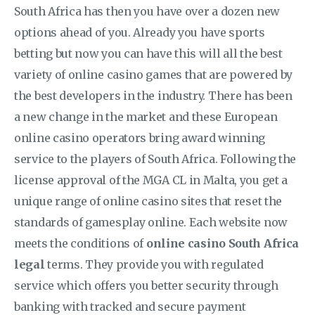
South Africa has then you have over a dozen new
options ahead of you. Already you have sports
betting but now you can have this will all the best
variety of online casino games that are powered by
the best developers in the industry. There has been
a new change in the market and these European
online casino operators bring award winning
service to the players of South Africa. Following the
license approval of the MGA CL in Malta, you get a
unique range of online casino sites that reset the
standards of gamesplay online. Each website now
meets the conditions of
online casino South Africa
legal
terms. They provide you with regulated
service which offers you better security through
banking with tracked and secure payment