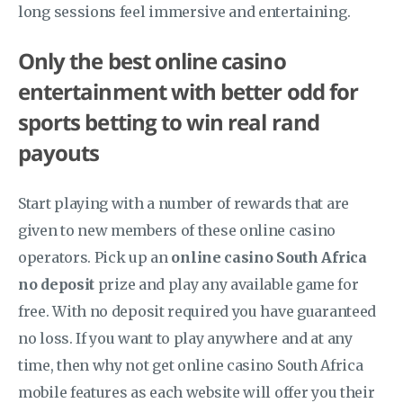
long sessions feel immersive and entertaining.
Only the best online casino
entertainment with better odd for
sports betting to win real rand
payouts
Start playing with a number of rewards that are
given to new members of these online casino
operators. Pick up an
online casino South Africa
no deposit
prize and play any available game for
free. With no deposit required you have guaranteed
no loss. If you want to play anywhere and at any
time, then why not get online casino South Africa
mobile features as each website will offer you their