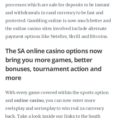
processes which are safe for deposits to be instant
and withdrawals in rand currency to be fast and
protected. Gambling online is now much better and
the online casino sites involved include alternate
payment options like Neteller, Skrill and Bitcoins.
The SA online casino options now
bring you more games, better
bonuses, tournament action and
more
With every game covered within the sports option
and
online casino
, you can now enter more
reelsplay and seriesplay to win real za currency
back. Take a look inside our links to the South