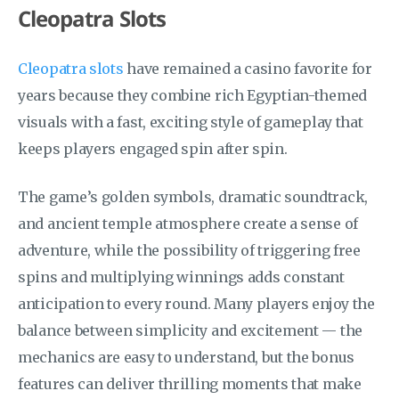
Cleopatra Slots
Cleopatra slots
have remained a casino favorite for
years because they combine rich Egyptian-themed
visuals with a fast, exciting style of gameplay that
keeps players engaged spin after spin.
The game’s golden symbols, dramatic soundtrack,
and ancient temple atmosphere create a sense of
adventure, while the possibility of triggering free
spins and multiplying winnings adds constant
anticipation to every round. Many players enjoy the
balance between simplicity and excitement — the
mechanics are easy to understand, but the bonus
features can deliver thrilling moments that make